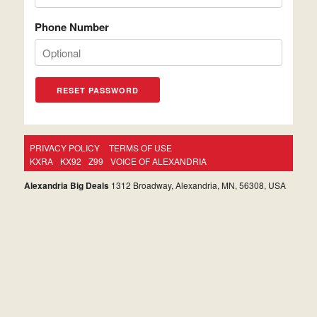
Phone Number
PRIVACY POLICY
TERMS OF USE
KXRA
KX92
Z99
VOICE OF ALEXANDRIA
Alexandria Big Deals
1312 Broadway, Alexandria, MN, 56308, USA