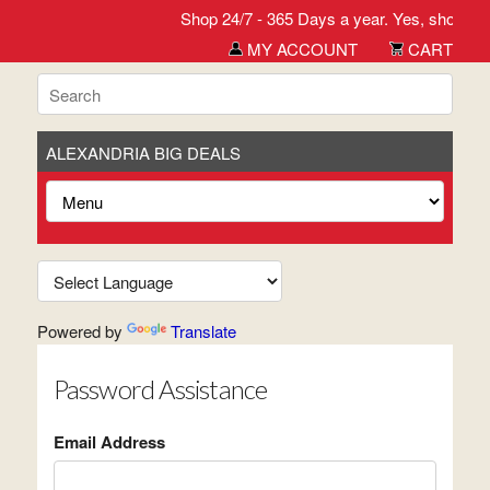
Shop 24/7 - 365 Days a year. Yes, shop wh
MY ACCOUNT
CART
ALEXANDRIA BIG DEALS
Powered by
Translate
Password Assistance
Email Address